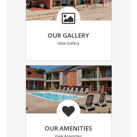
OUR GALLERY
View Gallery
OUR AMENITIES
View Amenities