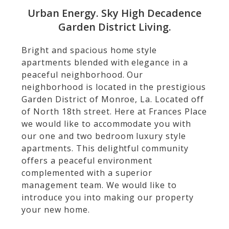
Urban Energy. Sky High Decadence
Garden District Living.
Bright and spacious home style
apartments blended with elegance in a
peaceful neighborhood. Our
neighborhood is located in the prestigious
Garden District of Monroe, La. Located off
of North 18th street. Here at Frances Place
we would like to accommodate you with
our one and two bedroom luxury style
apartments. This delightful community
offers a peaceful environment
complemented with a superior
management team. We would like to
introduce you into making our property
your new home.