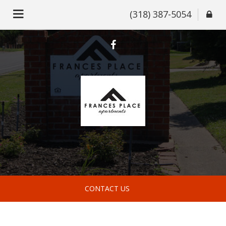
(318) 387-5054
CONTACT US