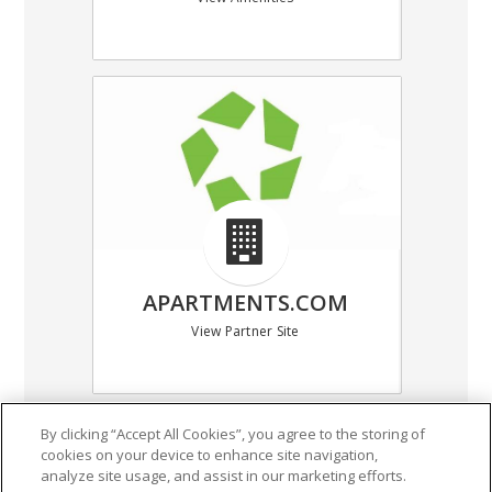
APARTMENTS.COM
View Partner Site
By clicking “Accept All Cookies”, you agree to the storing of
cookies on your device to enhance site navigation,
(318) 387-5054
analyze site usage, and assist in our marketing efforts.