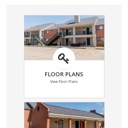
FLOOR PLANS
View Floor Plans