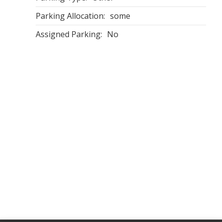
Parking Allocation:
some
Assigned Parking:
No