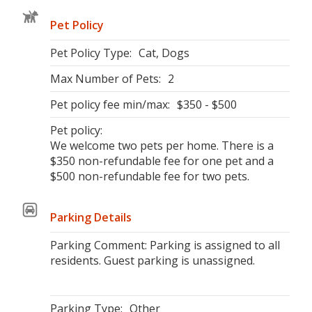
Pet Policy
Pet Policy Type:
Cat, Dogs
Max Number of Pets:
2
Pet policy fee min/max:
$350 - $500
Pet policy:
We welcome two pets per home. There is a
$350 non-refundable fee for one pet and a
$500 non-refundable fee for two pets.
Parking Details
Parking Comment: Parking is assigned to all
residents. Guest parking is unassigned.
Parking Type:
Other