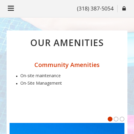
(318) 387-5054
OUR AMENITIES
Community Amenities
On-site maintenance
On-Site Management