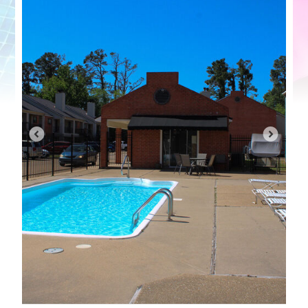
Contact Us