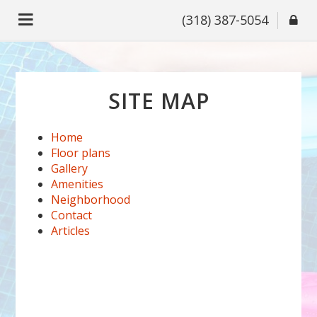
(318) 387-5054
SITE MAP
Home
Floor plans
Gallery
Amenities
Neighborhood
Contact
Articles