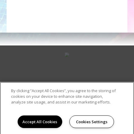
By clicking “Accept All Cookies”, you agree to the storing of
cookies on your device to enhance site navigation,
Contact Us
(318) 387-5054
analyze site usage, and assist in our marketing efforts.
Accept All Cookies
Cookies Settings
Site Map
Copyright © 2026 Frances Place