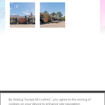
Contact Us
By clicking “Accept All Cookies”, you agree to the storing of
cookies on your device to enhance site navigation,