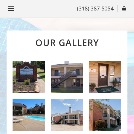
(318) 387-5054
OUR GALLERY